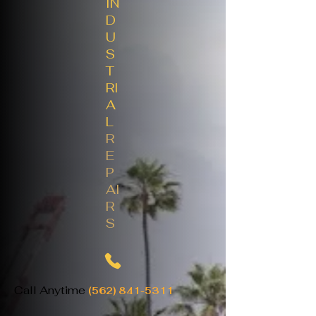
IN
D
U
S
T
RI
A
L
R
E
P
AI
R
S
Call Anytime
(562) 841-5311