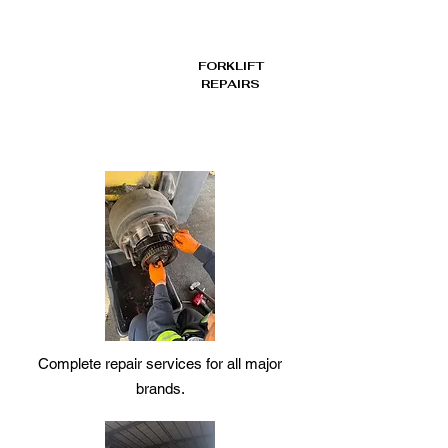
FORKLIFT
REPAIRS
Complete repair services for all major
brands.