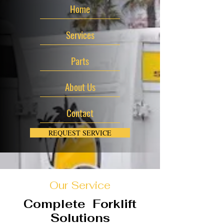
Home
Services
Parts
About Us
Contact
REQUEST SERVICE
Our Service
Complete Forklift
Solutions