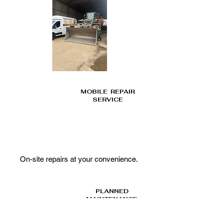
MOBILE REPAIR
SERVICE
On-site repairs at your
convenience.
PLANNED
MAINTENANCE