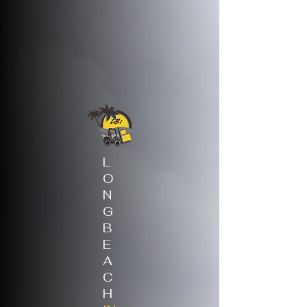
L
O
N
G
B
E
A
C
H