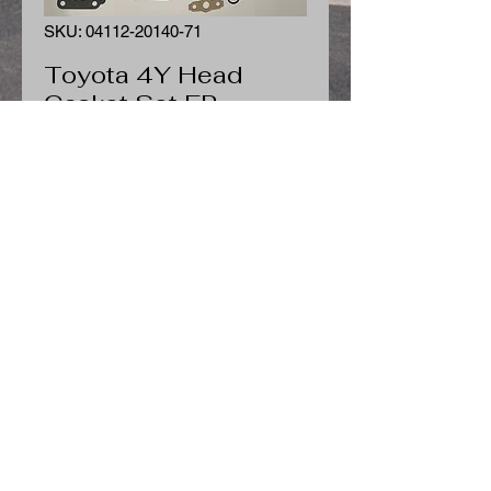
SKU: 04112-20140-71
Toyota 4Y Head
Gasket Set FP
Price
$139.39
Quantity
*
Add to Cart
Toyota 4Y Head Gasket Set FP
04112-78150-71 04112-20140-71
Fits Toyota