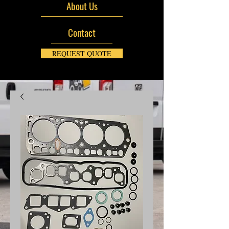
About Us
Contact
REQUEST QUOTE