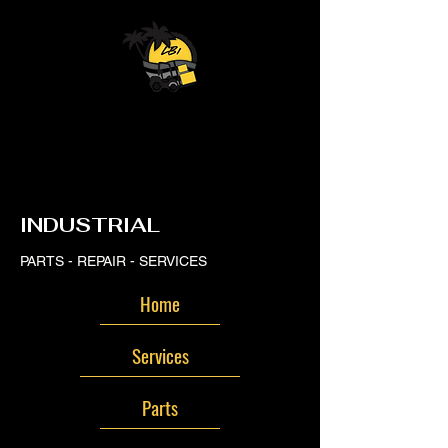
LB
LB
INDUSTRIAL
PARTS - REPAIR - SERVICES
Home
Services
Parts