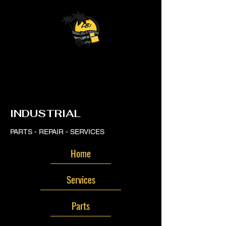
LB
LB
INDUSTRIAL
PARTS - REPAIR - SERVICES
Home
Services
Parts