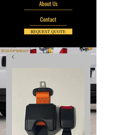
About Us
Contact
REQUEST QUOTE