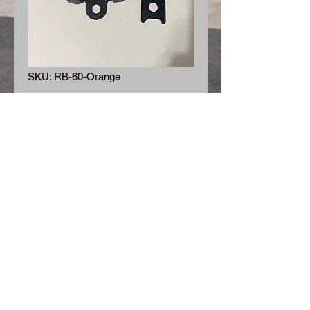
SKU: RB-60-Orange
Retractable Seat Belt
- Orange
Price
$65.00
Quantity
*
Add to Cart
Retractable Seat Belt - Orange