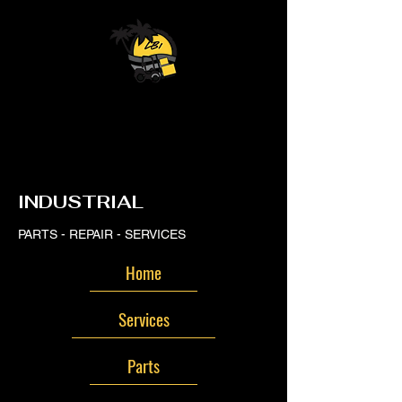
LB
LB
INDUSTRIAL
PARTS - REPAIR - SERVICES
Home
Services
Parts