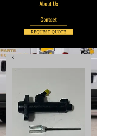
About Us
Contact
REQUEST QUOTE