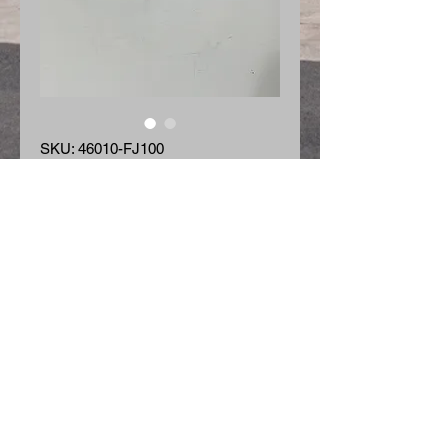
SKU: 46010-FJ100
Master Cylinder
Price
$65.60
Quantity
*
Add to Cart
Master Cylinder