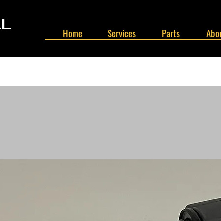
AL
Home
Services
Parts
Abou