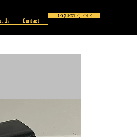
REQUEST QUOTE
t Us
Contact