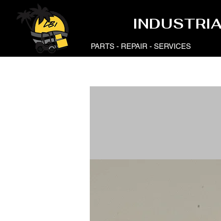
LB
LB
INDUSTRI
PARTS - REPAIR - SERVICES