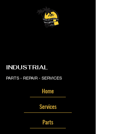
LB
LB
INDUSTRIAL
PARTS - REPAIR - SERVICES
Home
Services
Parts