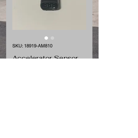
SKU: 18919-AM810
Accelerator Sensor
Price
$135.00
Quantity
*
Add to Cart
Accelerator Sensor