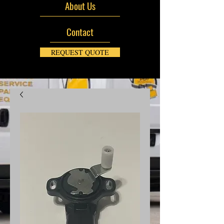
About Us
Contact
REQUEST QUOTE